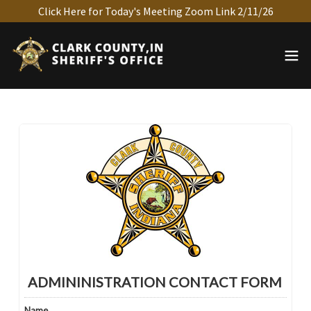
Click Here for Today's Meeting Zoom Link 2/11/26