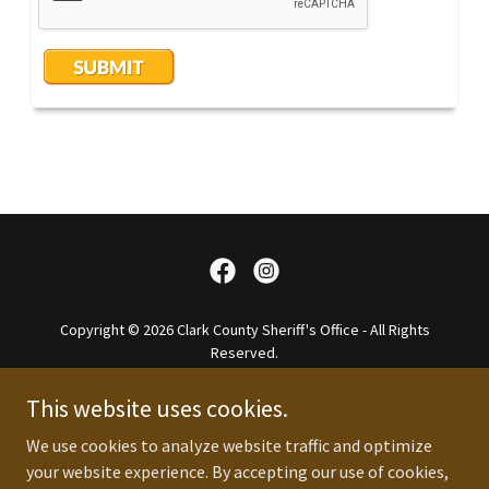
Copyright © 2026 Clark County Sheriff's Office - All Rights
Reserved.
Website Designed By So In Media Group
This website uses cookies.
About
We use cookies to analyze website traffic and optimize
FAQ
your website experience. By accepting our use of cookies,