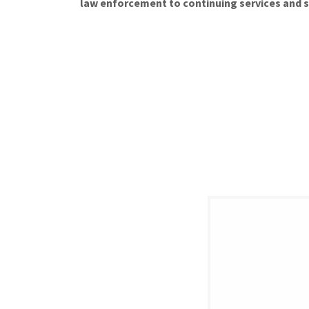
law enforcement to continuing services and 