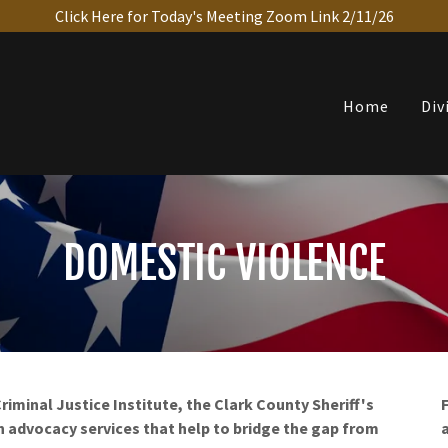
Click Here for Today's Meeting Zoom Link 2/11/26
Home
Div
DOMESTIC VIOLENCE
iminal Justice Institute, the Clark County Sheriff's
h advocacy services that help to bridge the gap from