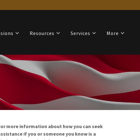
isions
Resources
Services
More
For more information about how you can seek
assistance if you or someone you know is a