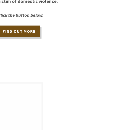
victim of domestic violence.
Click the button below.
FIND OUT MORE