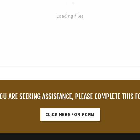
Loading files
YOU ARE SEEKING ASSISTANCE, PLEASE COMPLETE THIS 
CLICK HERE FOR FORM