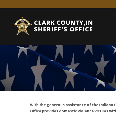
With the generous assistance of the Indiana Cr
Office provides domestic violence victims wit