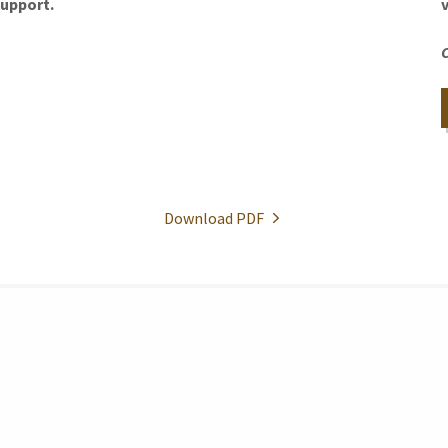
support.
Download PDF