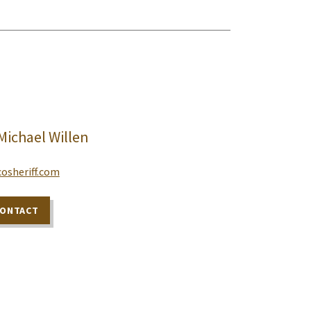
 Michael Willen
osheriff.com
CONTACT