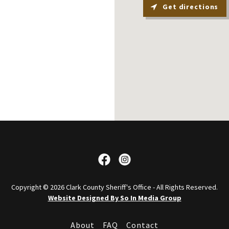
Get directions
Copyright © 2026 Clark County Sheriff's Office - All Rights Reserved.
Website Designed By So In Media Group
About
FAQ
Contact