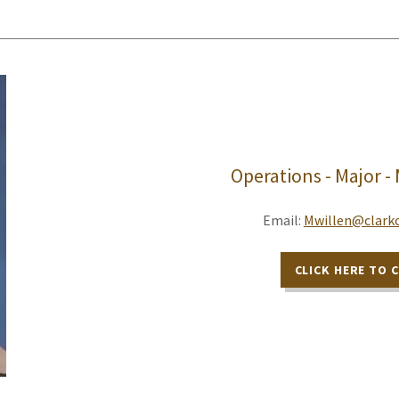
Operations - Major -
Email:
Mwillen@clarkc
CLICK HERE TO 