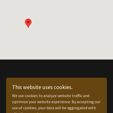
This website uses cookies.
We use cookies to analyze website traffic and
optimize your website experience. By accepting our
use of cookies, your data will be aggregated with