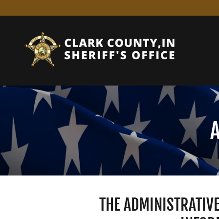
THE ADMINISTRATIVE