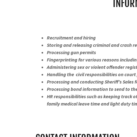
INFOR
Recruitment and hiring
Storing and releasing criminal and crash r
Processing gun permits
Fingerprinting for various reasons including
Administering sex or violent offender regi
Handling the civil responsibilities on cou
Processing and conducting Sheriff’s Sales 
Processing bond information to send to th
HR responsibilities such as keeping track o
family medical leave time and light duty t