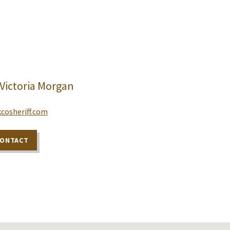
 Victoria Morgan
cosheriff.com
CONTACT