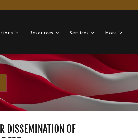
isions
Resources
Services
More
OR DISSEMINATION OF