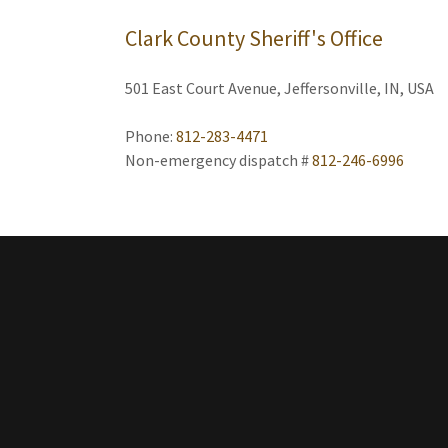
Clark County Sheriff's Office
501 East Court Avenue, Jeffersonville, IN, USA
Phone:
812-283-4471
Non-emergency dispatch #
812-246-6996