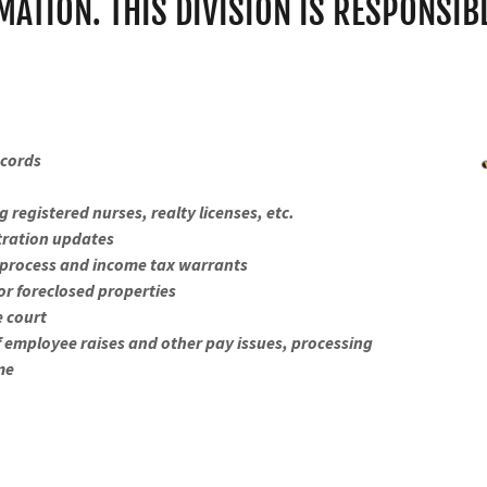
MATION. THIS DIVISION IS RESPONSIBL
ecords
 registered nurses, realty licenses, etc.
stration updates
rt process and income tax warrants
for foreclosed properties
e court
f employee raises and other pay issues, processing
ime