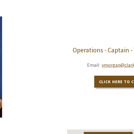
Operations - Captain -
Email:
vmorgan@clark
CLICK HERE TO 