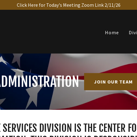
Click Here for Today's Meeting Zoom Link 2/11/26
Home
Div
ADMINISTRATION
JOIN OUR TEAM
 SERVICES DIVISION IS THE CENTER F