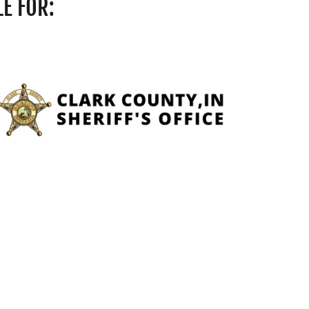
E FOR: