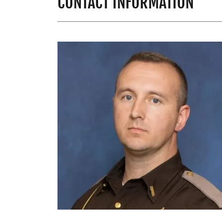
CONTACT INFORMATION