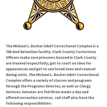
The Michael L. Becher Adult Correctional Complex is a
700-bed detention facility. Clark County Corrections
Officers make sure prisoners housed in Clark County
are treated respectfully; get to court on time for
appearances and get to see loved ones and counsel
during visits. The Michael L. Becher Adult Correctional
Complex offers a variety of classes and programs
through the Programs Director, as well as Clergy
Services. Inmates are fed three meals a day and
offered recreation services. Jail staff also have the
following responsibilities: