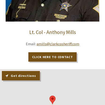
Lt. Col - Anthony Mills
Email:
amills@clarkcosheriff.com
CLICK HERE TO CONTACT
Get directions