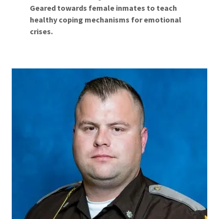
Geared towards female inmates to teach
healthy coping mechanisms for emotional
crises.