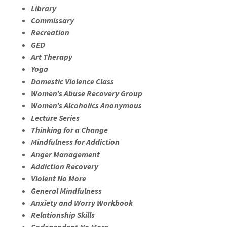
Library
Commissary
Recreation
GED
Art Therapy
Yoga
Domestic Violence Class
Women’s Abuse Recovery Group
Women’s Alcoholics Anonymous
Lecture Series
Thinking for a Change
Mindfulness for Addiction
Anger Management
Addiction Recovery
Violent No More
General Mindfulness
Anxiety and Worry Workbook
Relationship Skills