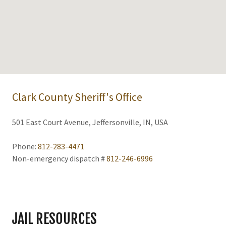
Clark County Sheriff's Office
501 East Court Avenue, Jeffersonville, IN, USA
Phone:
812-283-4471
Non-emergency dispatch #
812-246-6996
JAIL RESOURCES