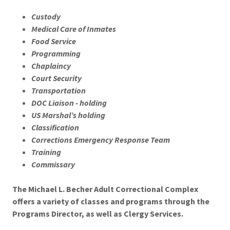
Custody
Medical Care of Inmates
Food Service
Programming
Chaplaincy
Court Security
Transportation
DOC Liaison - holding
US Marshal’s holding
Classification
Corrections Emergency Response Team
Training
Commissary
The Michael L. Becher Adult Correctional Complex
offers a variety of classes and programs through the
Programs Director, as well as Clergy Services.