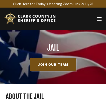
Click Here for Today's Meeting Zoom Link 2/11/26
JAIL
JOIN OUR TEAM
ABOUT THE JAIL