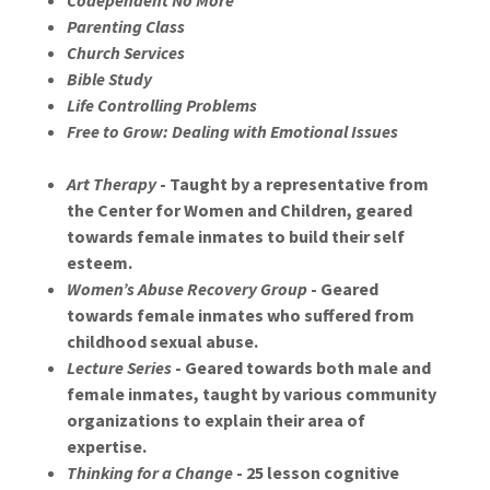
Codependent No More
Parenting Class
Church Services
Bible Study
Life Controlling Problems
Free to Grow: Dealing with Emotional Issues
Art Therapy
- Taught by a representative from
the Center for Women and Children, geared
towards female inmates to build their self
esteem.
Women’s Abuse Recovery Group
- Geared
towards female inmates who suffered from
childhood sexual abuse.
Lecture Series
- Geared towards both male and
female inmates, taught by various community
organizations to explain their area of
expertise.
Thinking for a Change
- 25 lesson cognitive