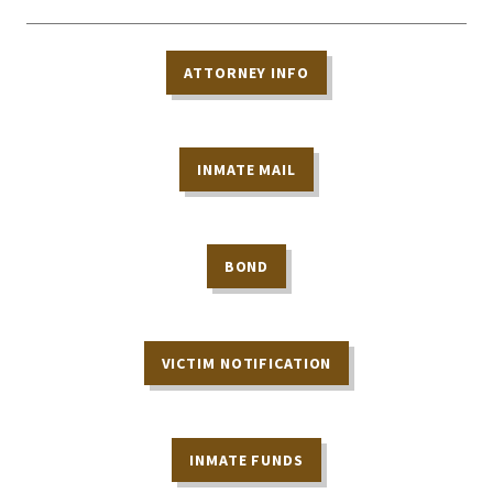
ATTORNEY INFO
INMATE MAIL
BOND
VICTIM NOTIFICATION
INMATE FUNDS