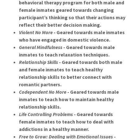
behavioral therapy program for both male and
female inmates geared towards changing
participant’s thinking so that their actions may
reflect their better decision making.
Violent No More
- Geared towards male inmates
who have engaged in domestic violence.
General Mindfulness
- Geared towards male
inmates to teach relaxation techniques.
Relationship Skills
- Geared towards both male
and female inmates to teach healthy
relationship skills to better connect with
romantic partners.
Codependent No More
- Geared towards male
inmates to teach how to maintain healthy
relationship skills.
Life Controlling Problems
- Geared towards
female inmates to teach how to deal with
addictions in a healthy manner.
Free to Grow: Dealing with Emotional Issues
-