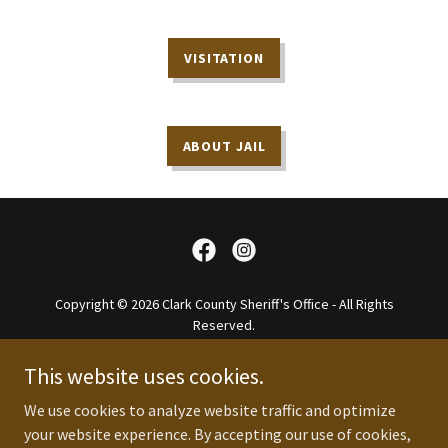
VISITATION
ABOUT JAIL
Copyright © 2026 Clark County Sheriff's Office - All Rights
Reserved.
Website Designed By So In Media Group
This website uses cookies.
About
We use cookies to analyze website traffic and optimize
FAQ
your website experience. By accepting our use of cookies,