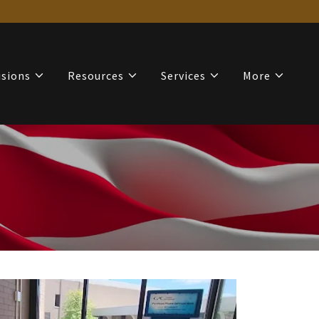
isions
Resources
Services
More