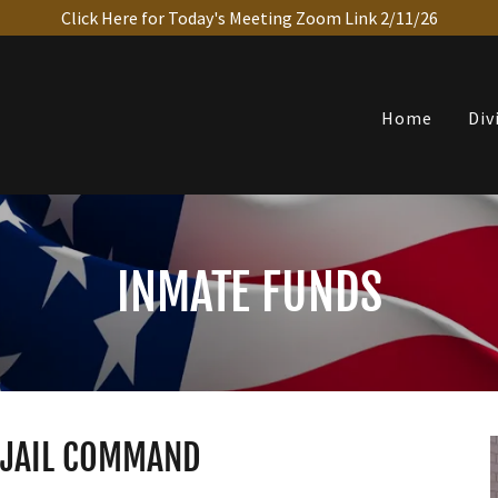
Click Here for Today's Meeting Zoom Link 2/11/26
Home
Div
INMATE FUNDS
T JAIL COMMAND