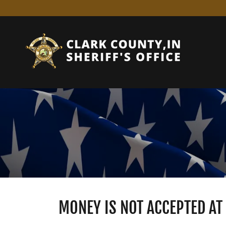
MONEY IS NOT ACCEPTED A