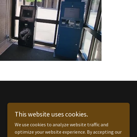
This website uses cookies.
We use cookies to analyze website traffic and
optimize your website experience. By accepting our