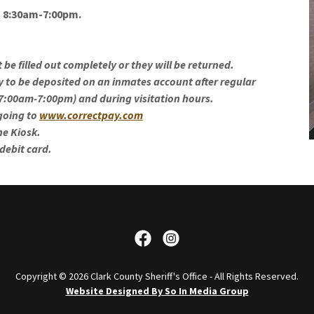
m 8:30am-7:00pm.
be filled out completely or they will be returned.
ey to be deposited on an inmates account after regular
 7:00am-7:00pm) and during visitation hours.
 going to
www.correctpay.com
the Kiosk.
 debit card.
Copyright © 2026 Clark County Sheriff's Office - All Rights Reserved.
Website Designed By So In Media Group