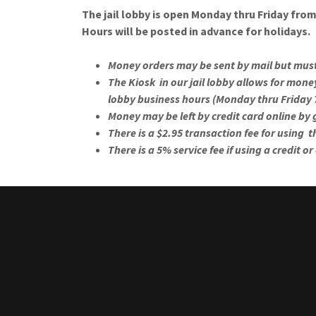
The jail lobby is open Monday thru Friday fro
Hours will be posted in advance for holidays.
Money orders may be sent by mail but must 
The Kiosk in our jail lobby allows for mon
lobby business hours (Monday thru Friday
Money may be left by credit card online by
There is a $2.95 transaction fee for using 
There is a 5% service fee if using a credit or