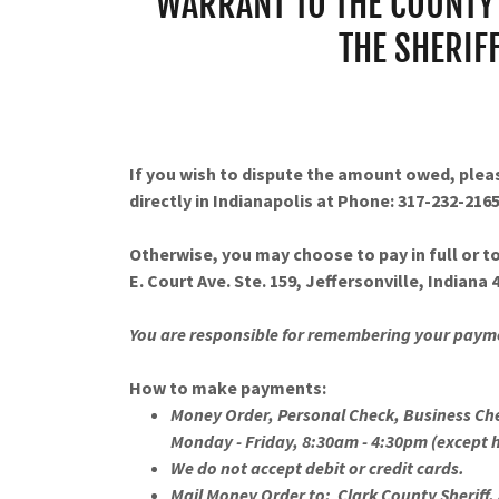
WARRANT TO THE COUNTY 
THE SHERIF
If you wish to dispute the amount owed, ple
directly in Indianapolis at Phone: 317-232-2165
Otherwise, you may choose to pay in full or to
E. Court Ave. Ste. 159, Jeffersonville, Indiana
You are responsible for remembering your pay
How to make payments:
Money Order, Personal Check, Business Ch
Monday - Friday, 8:30am - 4:30pm (except 
We do not accept debit or credit cards.
Mail Money Order to: Clark County Sheriff, 