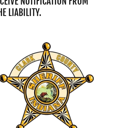
CEIVE NOTIFICATION FROM
 LIABILITY.