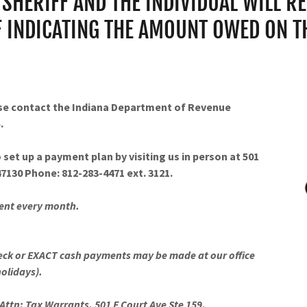
SHERIFF AND THE INDIVIDUAL WILL RE
F INDICATING THE AMOUNT OWED ON THE
ase contact the Indiana Department of Revenue
.
 set up a payment plan by visiting us in person at 501
 47130 Phone: 812-283-4471 ext. 3121.
ment every month.
eck or EXACT cash payments may be made at our office
holidays).
Attn: Tax Warrants, 501 E Court Ave Ste 159,