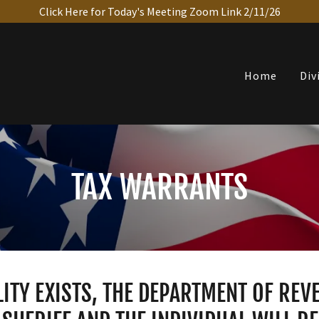
Click Here for Today's Meeting Zoom Link 2/11/26
Home
Div
TAX WARRANTS
LITY EXISTS, THE DEPARTMENT OF RE