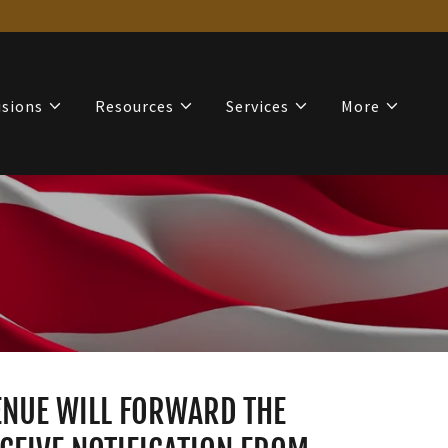
isions
Resources
Services
More
VENUE WILL FORWARD THE