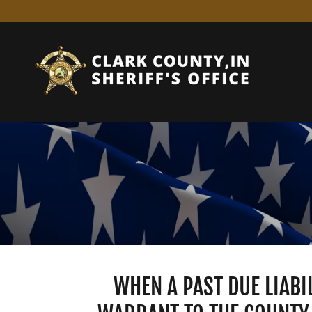
WHEN A PAST DUE LIABI