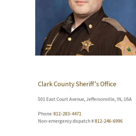
Clark County Sheriff's Office
501 East Court Avenue, Jeffersonville, IN, USA
Phone:
812-283-4471
Non-emergency dispatch #
812-246-6996