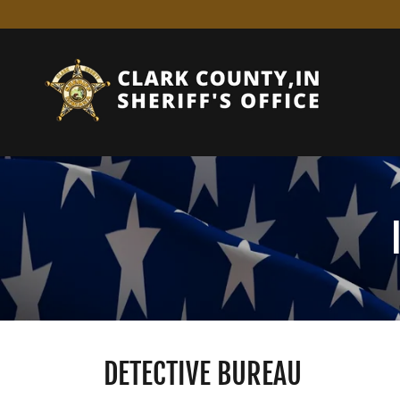
DETECTIVE BUREAU