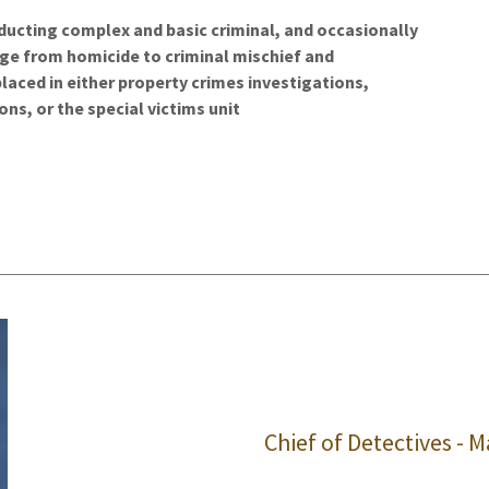
ducting complex and basic criminal, and occasionally
ange from homicide to criminal mischief and
aced in either property crimes investigations,
ons, or the special victims unit
Chief of Detectives - Ma