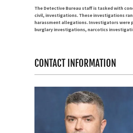
The Detective Bureau staff is tasked with con
civil, investigations. These investigations r
harassment allegations. Investigators were pl
burglary investigations, narcotics investigati
CONTACT INFORMATION