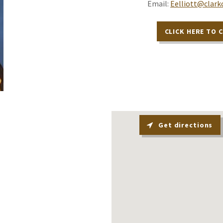
Email:
Eelliott@clark
CLICK HERE TO 
Get directions