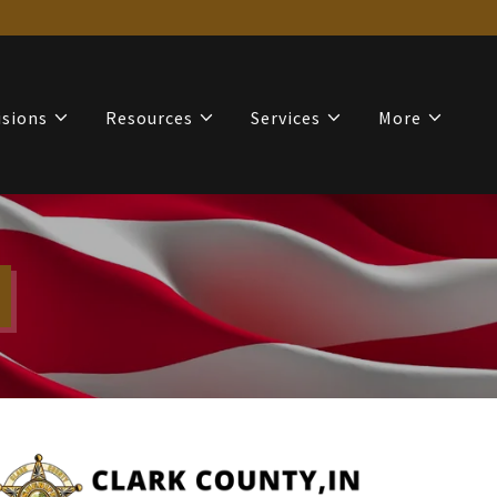
isions
Resources
Services
More