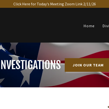
Click Here for Today's Meeting Zoom Link 2/11/26
Home
Div
INVESTIGATIONS
JOIN OUR TEAM