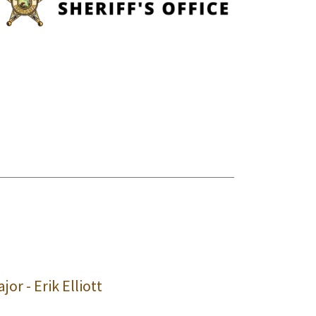
jor - Erik Elliott