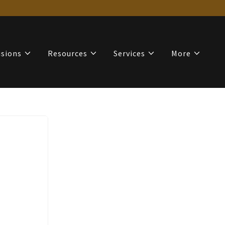
isions
Resources
Services
More