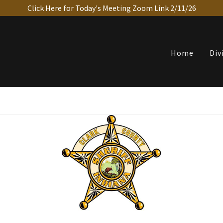
Click Here for Today's Meeting Zoom Link 2/11/26
Home
Div